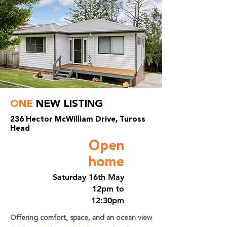
ONE
NEW LISTING
236 Hector McWilliam Drive, Tuross
Head
Open
home
Saturday 16th May
12pm to
12:30pm
Offering comfort, space, and an ocean view