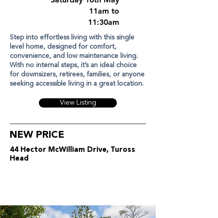
11am to
11:30am
Step into effortless living with this single
level home, designed for comfort,
convenience, and low maintenance living.
With no internal steps, it’s an ideal choice
for downsizers, retirees, families, or anyone
seeking accessible living in a great location.
View Listing
NEW PRICE
44 Hector McWilliam Drive, Tuross
Head