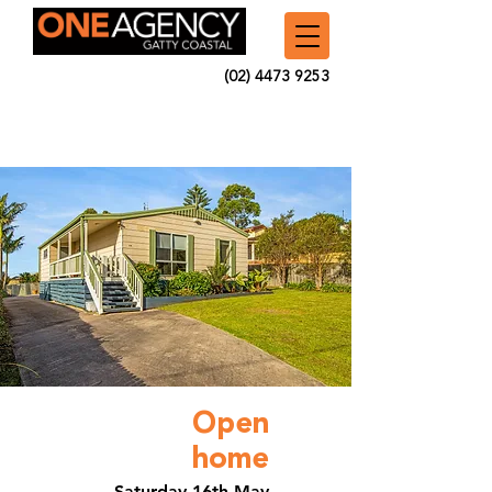
(02) 4473 9253
Open
home
Saturday 16th May