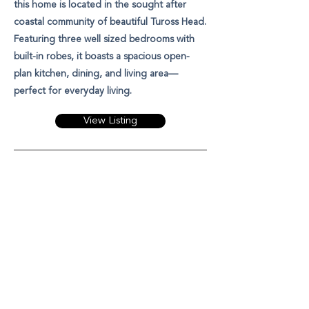
this home is located in the sought after
coastal community of beautiful Tuross Head.
Featuring three well sized bedrooms with
built-in robes, it boasts a spacious open-
plan kitchen, dining, and living area—
perfect for everyday living.
View Listing