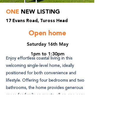
ONE
NEW LISTING
17 Evans Road, Tuross Head
Open home
Saturday 16th May
1pm to 1:30pm
Enjoy effortless coastal living in this
welcoming single-level home, ideally
positioned for both convenience and
lifestyle. Offering four bedrooms and two
bathrooms, the home provides generous
space for family or guests, all on one easy
level with no internal steps.
View Listing